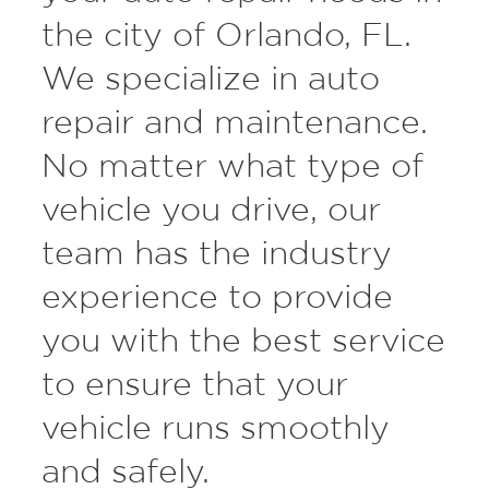
the city of Orlando, FL.
We specialize in auto
repair and maintenance.
No matter what type of
vehicle you drive, our
team has the industry
experience to provide
you with the best service
to ensure that your
vehicle runs smoothly
and safely.