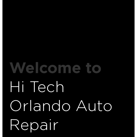
Welcome to
Hi Tech
Orlando Auto
Repair