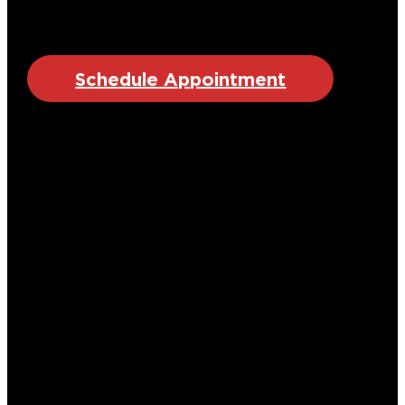
Schedule Appointment