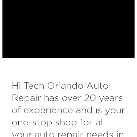
Hi Tech Orlando Auto
Repair has over 20 years
of experience and is your
one-stop shop for all
your auto repair needs in