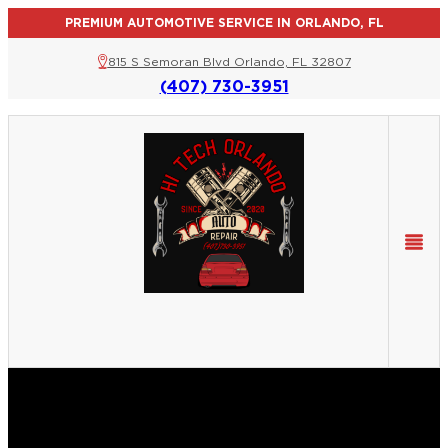
PREMIUM AUTOMOTIVE SERVICE IN ORLANDO, FL
815 S Semoran Blvd Orlando, FL 32807
(407) 730-3951